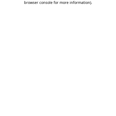
browser console for more information)
.