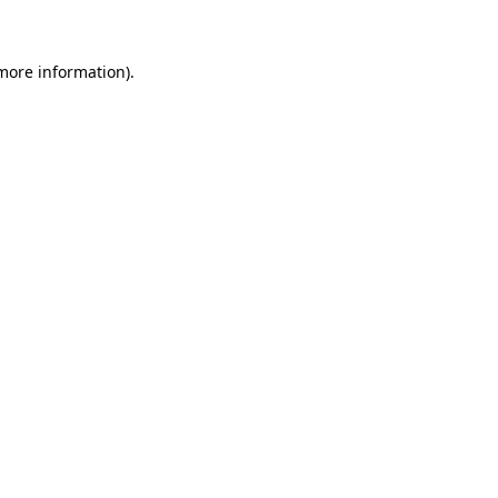
more information)
.