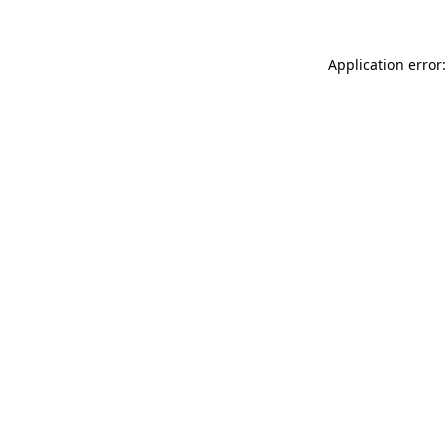
Application error: